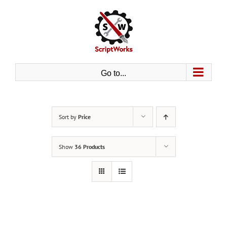
Skip
to
content
Go to...
Sort by
Price
Show
36 Products