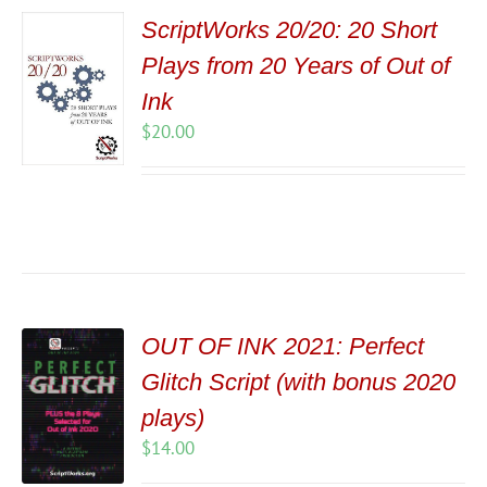
ScriptWorks 20/20: 20 Short
Plays from 20 Years of Out of
Ink
$
20.00
OUT OF INK 2021: Perfect
Glitch Script (with bonus 2020
plays)
$
14.00