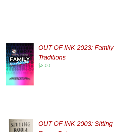
OUT OF INK 2023: Family
Traditions
$
8.00
OUT OF INK 2003: Sitting