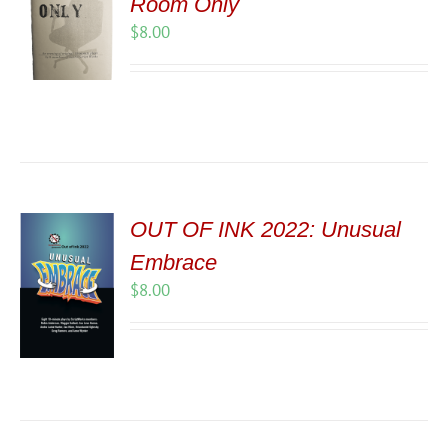
Room Only
$
8.00
OUT OF INK 2022: Unusual
Embrace
$
8.00