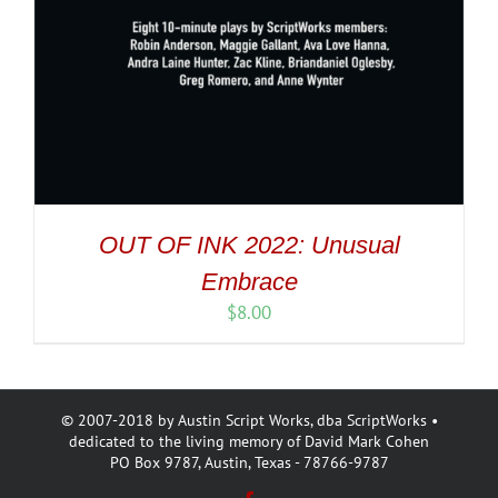
OUT OF INK 2022: Unusual
Embrace
$
8.00
© 2007-2018 by Austin Script Works, dba ScriptWorks •
dedicated to the living memory of David Mark Cohen
PO Box 9787, Austin, Texas - 78766-9787