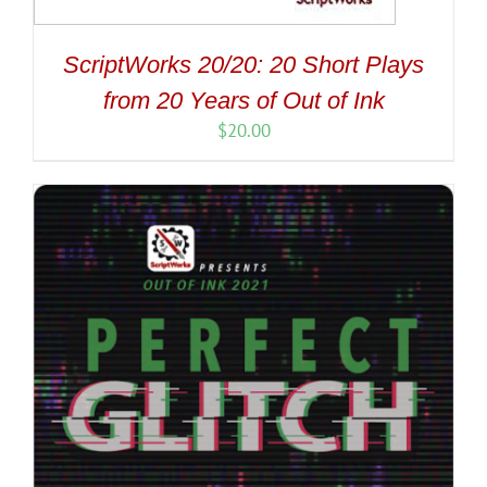
ScriptWorks 20/20: 20 Short Plays
from 20 Years of Out of Ink
$
20.00