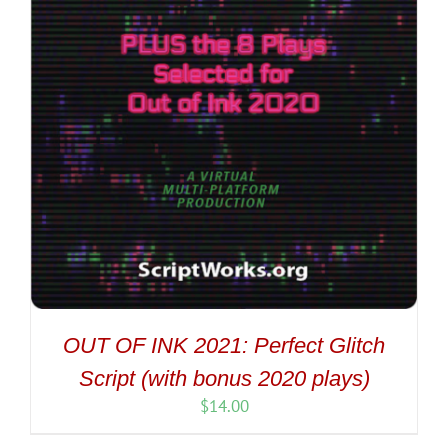
OUT OF INK 2021: Perfect Glitch
Script (with bonus 2020 plays)
$
14.00