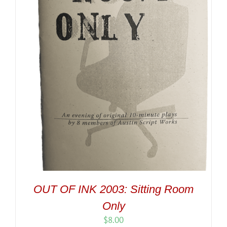
OUT OF INK 2003: Sitting Room
Only
$
8.00