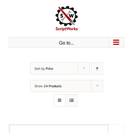
Skip
to
content
Go to...
Sort by
Price
Show
24 Products