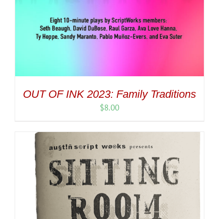
OUT OF INK 2023: Family Traditions
$
8.00