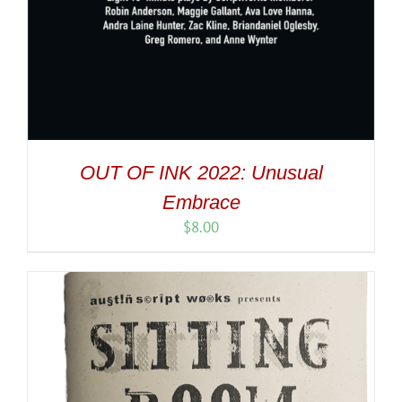
OUT OF INK 2022: Unusual
Embrace
$
8.00