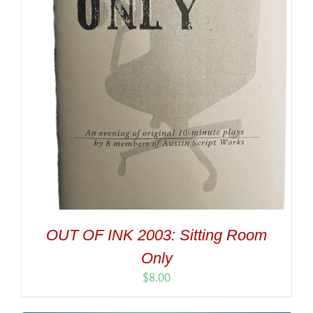
OUT OF INK 2003: Sitting Room
Only
$
8.00