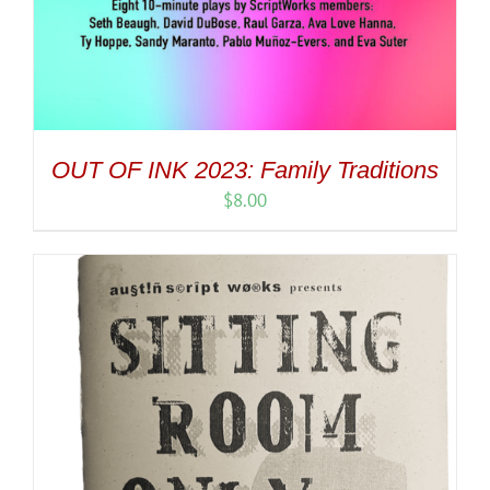
OUT OF INK 2023: Family Traditions
$
8.00