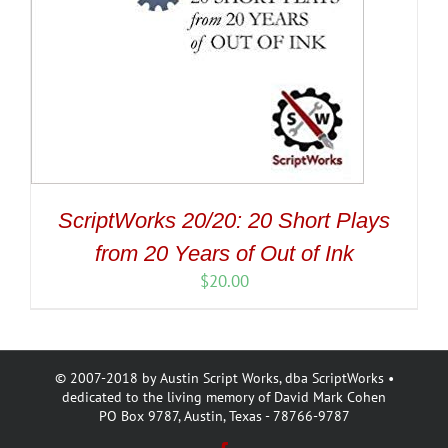
ScriptWorks 20/20: 20 Short Plays
from 20 Years of Out of Ink
$
20.00
© 2007-2018 by Austin Script Works, dba ScriptWorks •
dedicated to the living memory of David Mark Cohen
PO Box 9787, Austin, Texas - 78766-9787