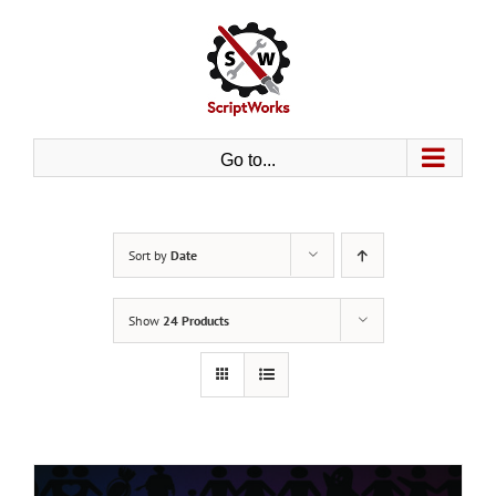
Skip
to
content
Go to...
Sort by
Date
Show
24 Products