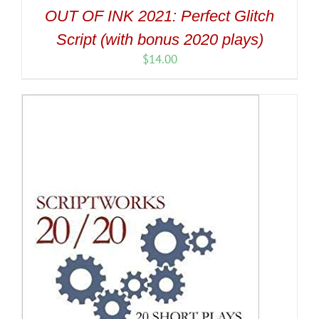
OUT OF INK 2021: Perfect Glitch
Script (with bonus 2020 plays)
$
14.00