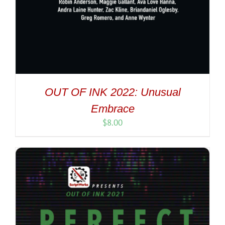
OUT OF INK 2022: Unusual
Embrace
$
8.00