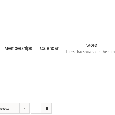
Store
Memberships
Calendar
Items that show up in the store
roducts