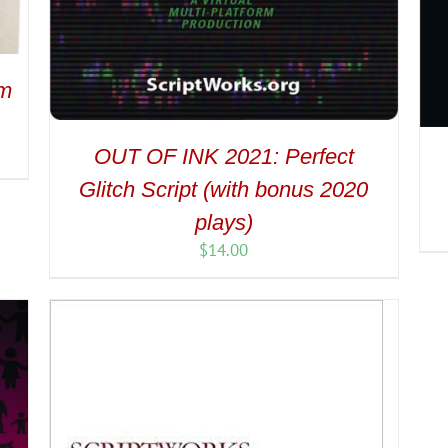
om
OUT OF INK 2021: Perfect
Glitch Script (with bonus 2020
plays)
$
14.00