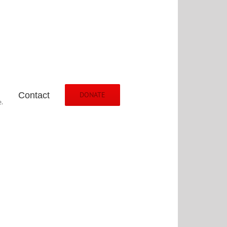
Contact
DONATE
.