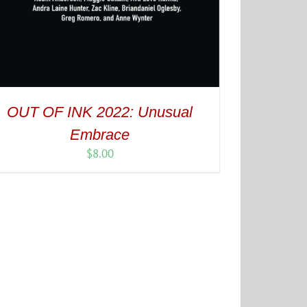
OUT OF INK 2022: Unusual
Embrace
$
8.00