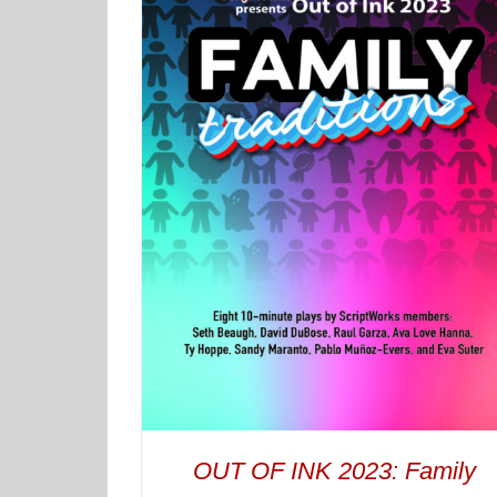
OUT OF INK 2023: Family