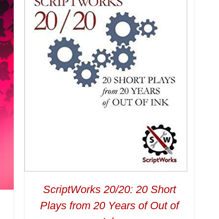
ScriptWorks 20/20: 20 Short
Plays from 20 Years of Out of