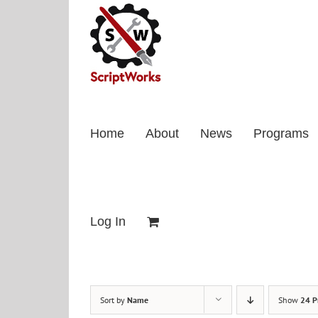
Skip
to
content
Home
About
News
Programs
Log In
Sort by
Name
Show
24 P