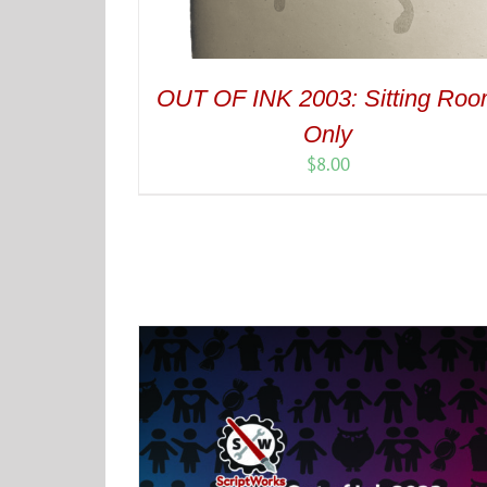
OUT OF INK 2003: Sitting Ro
Only
$
8.00