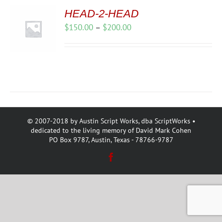
HEAD-2-HEAD
Price
$
150.00
–
$
200.00
range:
$150.00
through
$200.00
© 2007-2018 by Austin Script Works, dba ScriptWorks •
dedicated to the living memory of David Mark Cohen
PO Box 9787, Austin, Texas - 78766-9787
Facebook