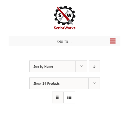
Skip
to
content
Go to...
Sort by
Name
Show
24 Products