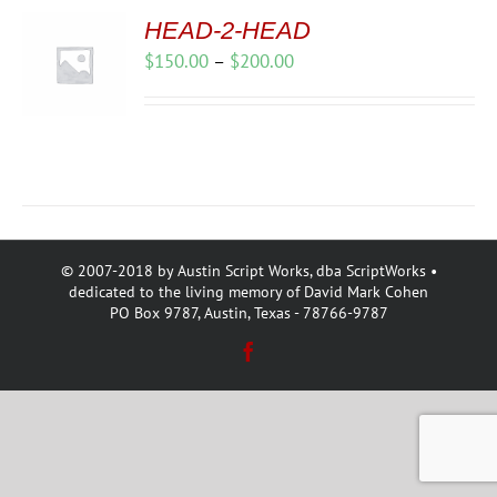
HEAD-2-HEAD
Price
$
150.00
–
$
200.00
range:
$150.00
through
$200.00
© 2007-2018 by Austin Script Works, dba ScriptWorks •
dedicated to the living memory of David Mark Cohen
PO Box 9787, Austin, Texas - 78766-9787
Facebook