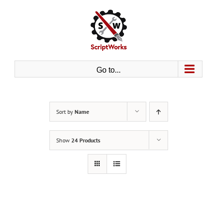
Skip
to
content
Go to...
Sort by
Name
Show
24 Products