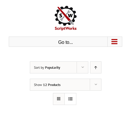
Skip
to
content
Go to...
Sort by
Popularity
Show
12 Products