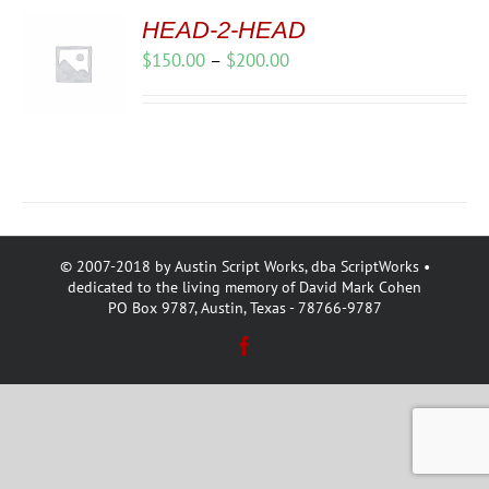
HEAD-2-HEAD
Price
$
150.00
–
$
200.00
range:
$150.00
through
$200.00
© 2007-2018 by Austin Script Works, dba ScriptWorks •
dedicated to the living memory of David Mark Cohen
PO Box 9787, Austin, Texas - 78766-9787
Facebook