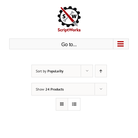
Skip
to
content
Go to...
Sort by
Popularity
Show
24 Products