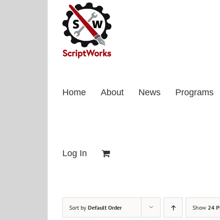
Skip
to
content
Home
About
News
Programs
Log In
Sort by
Default Order
Show
24 P