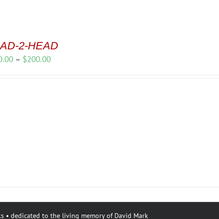
AD-2-HEAD
Price
0.00
–
$
200.00
range:
$150.00
through
$200.00
s • dedicated to the living memory of David Mark