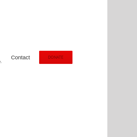
Contact
DONATE
.