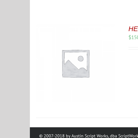
HE
$
15
© 2007-2018 by Austin Script Works, dba ScriptWork