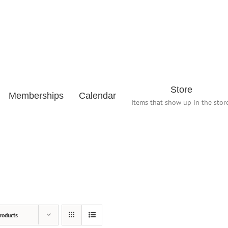
Store
Memberships
Calendar
Items that show up in the store
roducts