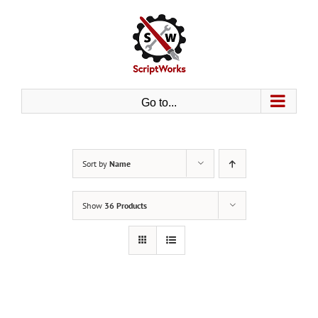
Skip
to
content
Go to...
Sort by
Name
Show
36 Products