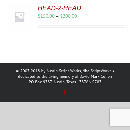
HEAD-2-HEAD
Price
$
150.00
–
$
200.00
range:
$150.00
through
$200.00
© 2007-2018 by Austin Script Works, dba ScriptWorks •
dedicated to the living memory of David Mark Cohen
PO Box 9787, Austin, Texas - 78766-9787
Facebook