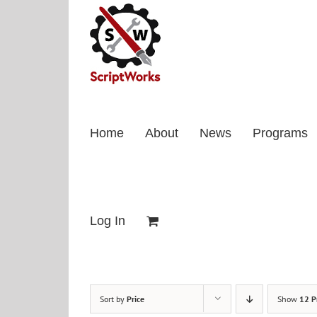
Skip
to
content
Home
About
News
Programs
Log In
Sort by
Price
Show
12 P