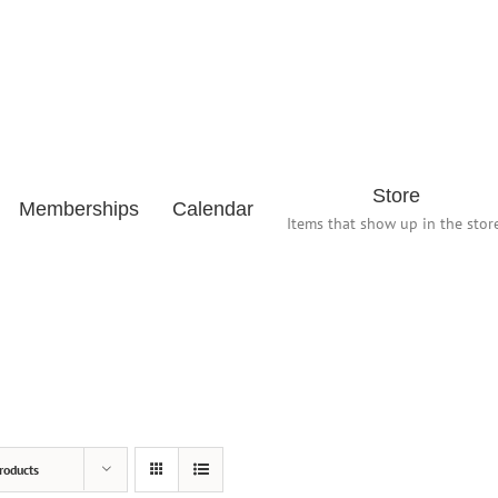
Store
Memberships
Calendar
Items that show up in the store
roducts