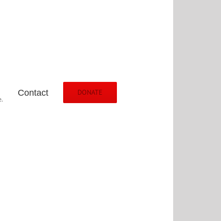
Contact
DONATE
.