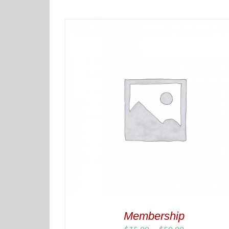
Membership