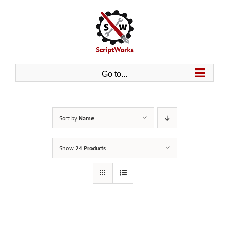
Skip
to
content
Go to...
Sort by
Name
Show
24 Products