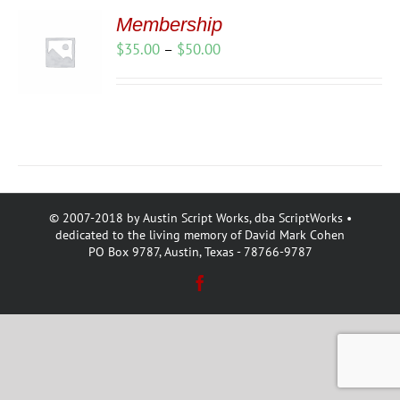
Membership
Price
$
35.00
–
$
50.00
range:
$35.00
through
$50.00
© 2007-2018 by Austin Script Works, dba ScriptWorks •
dedicated to the living memory of David Mark Cohen
PO Box 9787, Austin, Texas - 78766-9787
Facebook