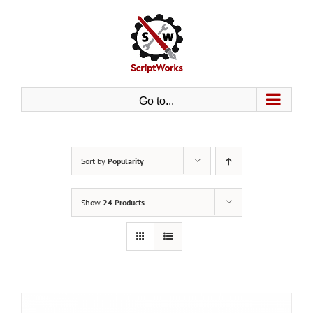
Skip
to
content
Go to...
Sort by
Popularity
Show
24 Products