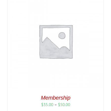
Membership
Price
$
35.00
–
$
50.00
range: