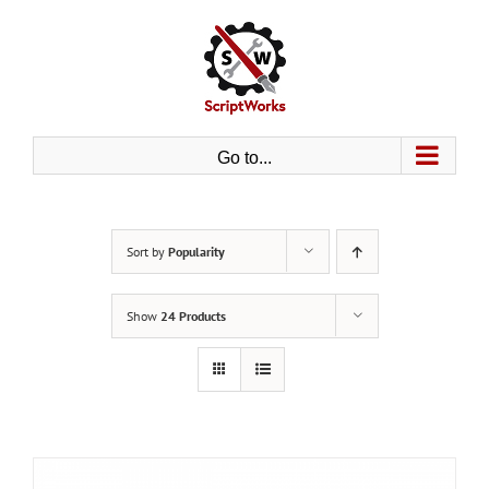
Skip
to
content
Go to...
Sort by
Popularity
Show
24 Products