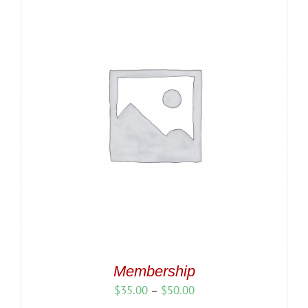
Membership
Price
$
35.00
–
$
50.00
range: