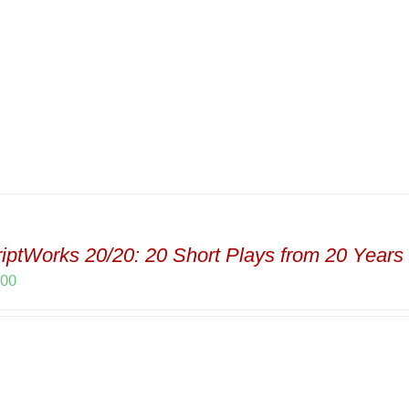
iptWorks 20/20: 20 Short Plays from 20 Years 
.00