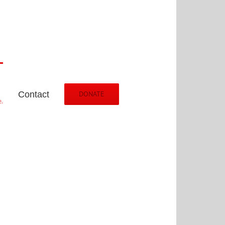
Contact
DONATE
.