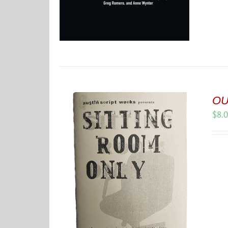
OU
$
8.