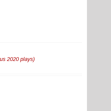
us 2020 plays)