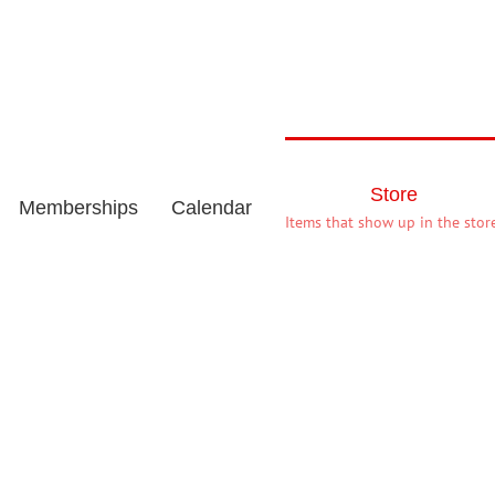
Store
Memberships
Calendar
Items that show up in the store