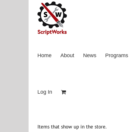
Skip
to
content
Home
About
News
Programs
Log In
Items that show up in the store.