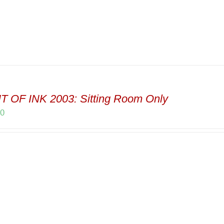
T OF INK 2003: Sitting Room Only
00