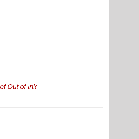
of Out of Ink