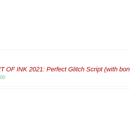
 OF INK 2021: Perfect Glitch Script (with bon
.00