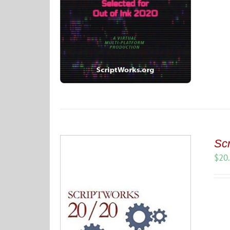
Scr
$
20