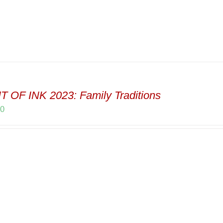
 OF INK 2023: Family Traditions
00