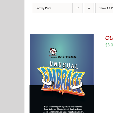
Sort by
Price
Show
12 P
OU
$
8.