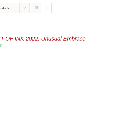
roducts
T OF INK 2022: Unusual Embrace
00