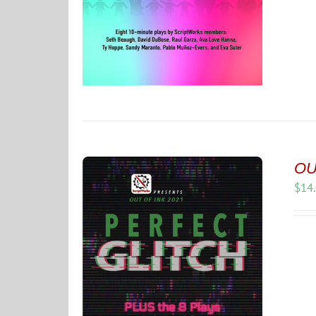
OUT
$
14