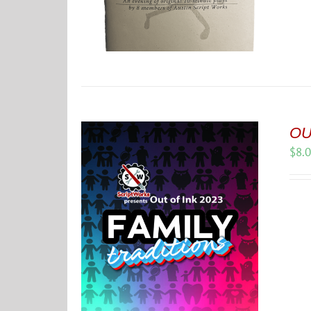
OUT
$
8.