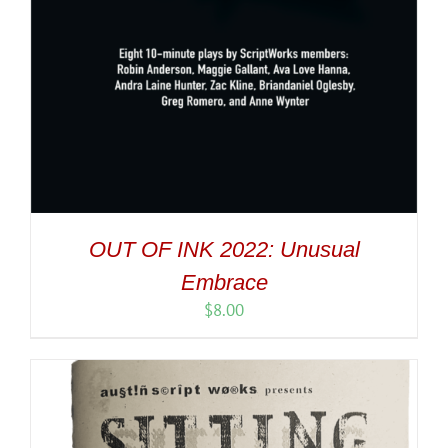
OUT OF INK 2022: Unusual
Embrace
$
8.00