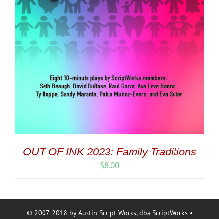
OUT OF INK 2023: Family Traditions
$
8.00
© 2007-2018 by Austin Script Works, dba ScriptWorks •