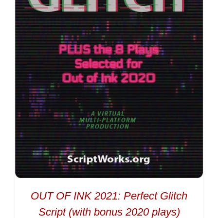
OUT OF INK 2021: Perfect Glitch
Script (with bonus 2020 plays)