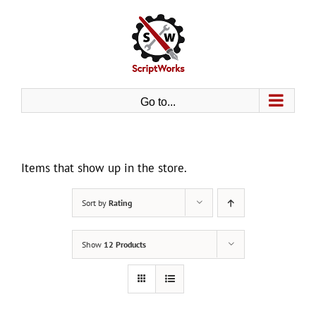
Skip
to
content
Go to...
Items that show up in the store.
Sort by
Rating
Show
12 Products