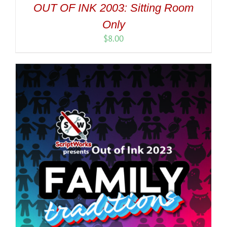
OUT OF INK 2003: Sitting Room
Only
$
8.00