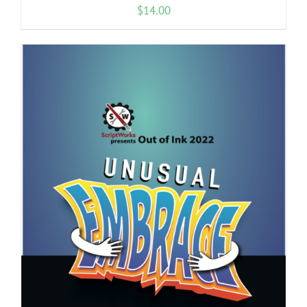
$
14.00