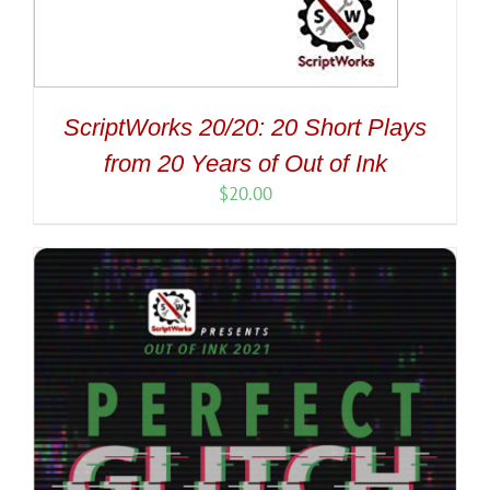
ScriptWorks 20/20: 20 Short Plays
from 20 Years of Out of Ink
$
20.00