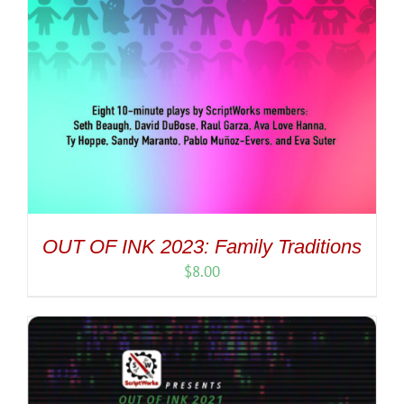
OUT OF INK 2023: Family Traditions
$
8.00