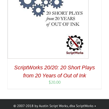
ScriptWorks 20/20: 20 Short Plays
from 20 Years of Out of Ink
$
20.00
© 2007-2018 by Austin Script Works, dba ScriptWorks •