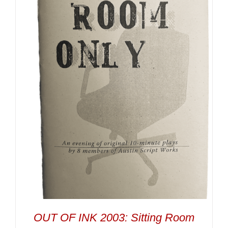
OUT OF INK 2003: Sitting Room