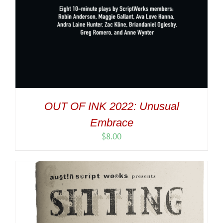
OUT OF INK 2022: Unusual
Embrace
$
8.00