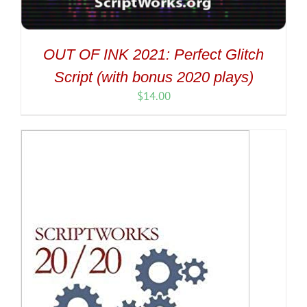
OUT OF INK 2021: Perfect Glitch
Script (with bonus 2020 plays)
$
14.00