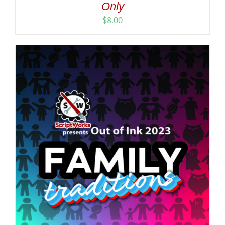
Only
$
8.00