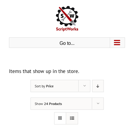
Skip
to
content
Go to...
Items that show up in the store.
Sort by
Price
Show
24 Products