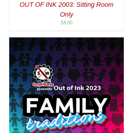
OUT OF INK 2003: Sitting Room
Only
$
8.00