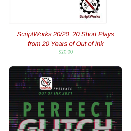
ScriptWorks 20/20: 20 Short Plays
from 20 Years of Out of Ink
$
20.00