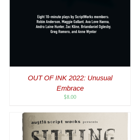
OUT OF INK 2022: Unusual
Embrace
$
8.00