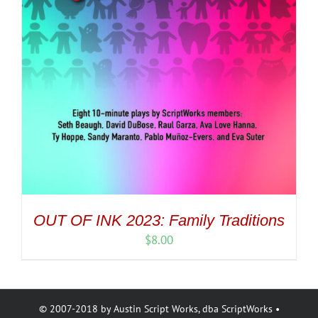
OUT OF INK 2023: Family Traditions
$
8.00
© 2007-2018 by Austin Script Works, dba ScriptWorks •