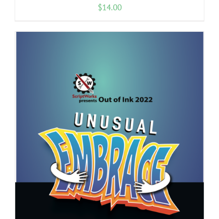
$
14.00