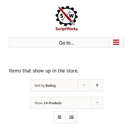
Skip
to
content
Go to...
Items that show up in the store.
Sort by
Rating
Show
24 Products