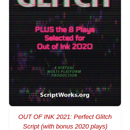
OUT OF INK 2021: Perfect Glitch
Script (with bonus 2020 plays)