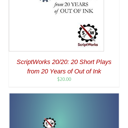
ScriptWorks 20/20: 20 Short Plays
from 20 Years of Out of Ink
$
20.00