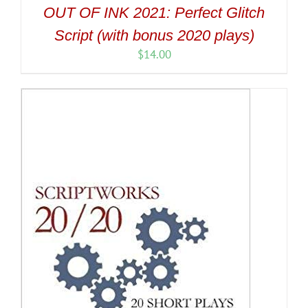
OUT OF INK 2021: Perfect Glitch
Script (with bonus 2020 plays)
$
14.00