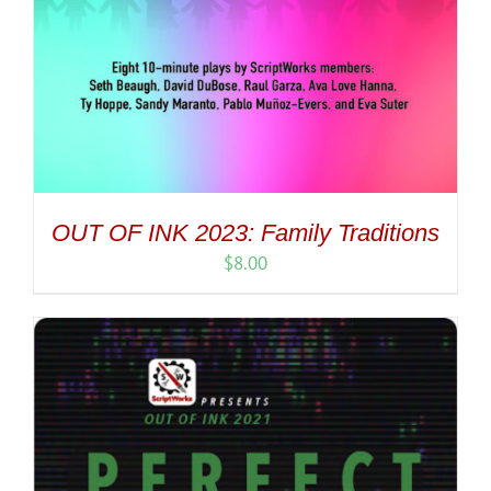
OUT OF INK 2023: Family Traditions
$
8.00