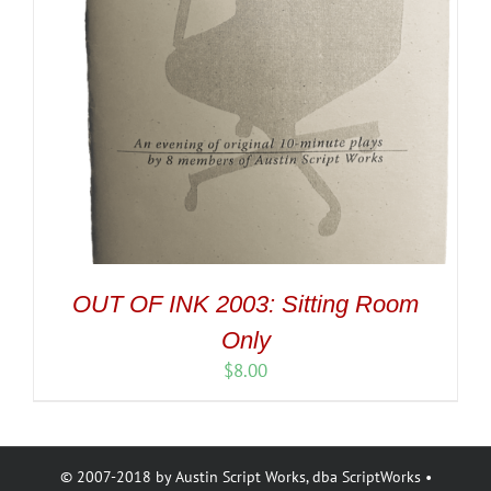
OUT OF INK 2003: Sitting Room
Only
$
8.00
© 2007-2018 by Austin Script Works, dba ScriptWorks •