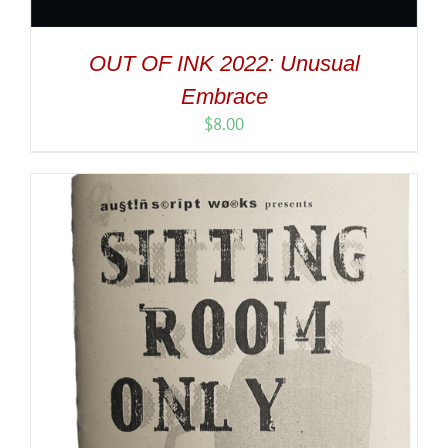
OUT OF INK 2022: Unusual
Embrace
$
8.00