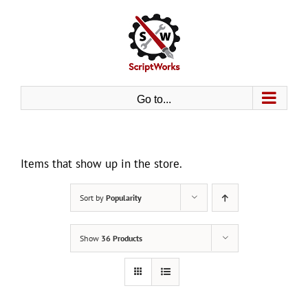
Skip
to
content
Go to...
Items that show up in the store.
Sort by
Popularity
Show
36 Products