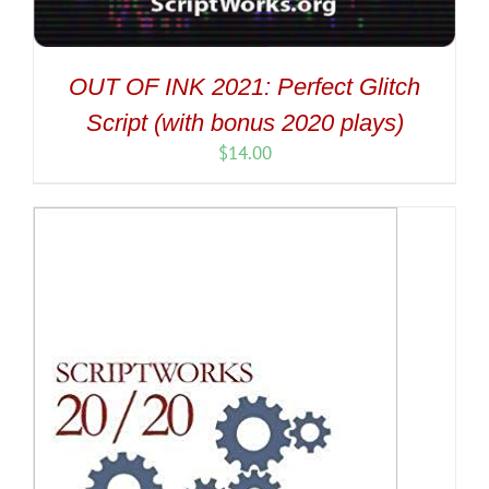
OUT OF INK 2021: Perfect Glitch
Script (with bonus 2020 plays)
$
14.00