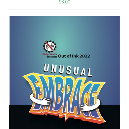
$
8.00