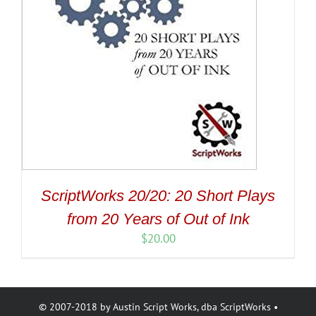
ScriptWorks 20/20: 20 Short Plays
from 20 Years of Out of Ink
$
20.00
© 2007-2018 by Austin Script Works, dba ScriptWorks •