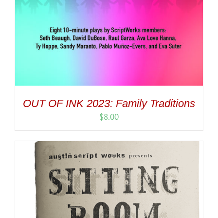
OUT OF INK 2023: Family Traditions
$
8.00