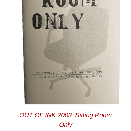
OUT OF INK 2003: Sitting Room
Only