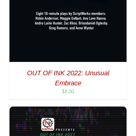
OUT OF INK 2022: Unusual
Embrace
$
8.00