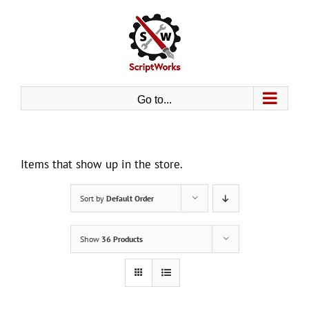
Skip
to
content
Go to...
Items that show up in the store.
Sort by
Default Order
Show
36 Products