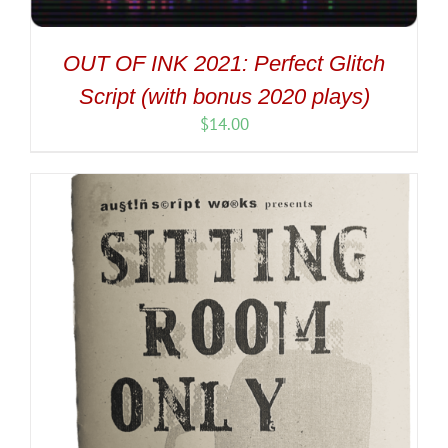
OUT OF INK 2021: Perfect Glitch
Script (with bonus 2020 plays)
$
14.00