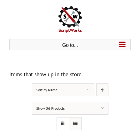
Skip
to
content
Go to...
Items that show up in the store.
Sort by
Name
Show
36 Products