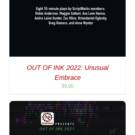
OUT OF INK 2022: Unusual
Embrace
$
8.00