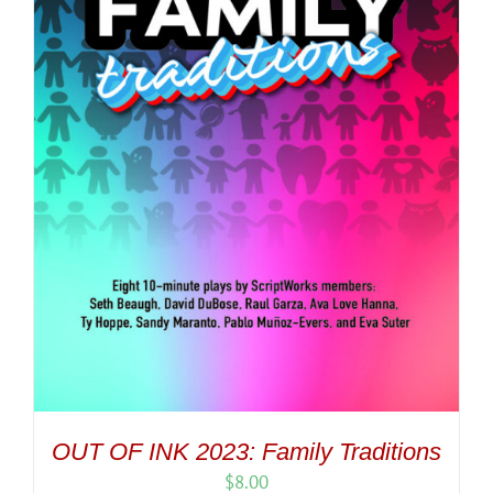
OUT OF INK 2023: Family Traditions
$
8.00