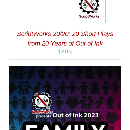
ScriptWorks 20/20: 20 Short Plays
from 20 Years of Out of Ink
$
20.00