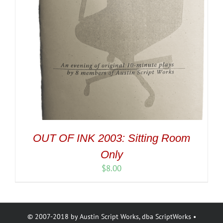
OUT OF INK 2003: Sitting Room
Only
$
8.00
© 2007-2018 by Austin Script Works, dba ScriptWorks •