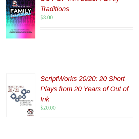
Traditions
$
8.00
ScriptWorks 20/20: 20 Short
Plays from 20 Years of Out of
Ink
$
20.00