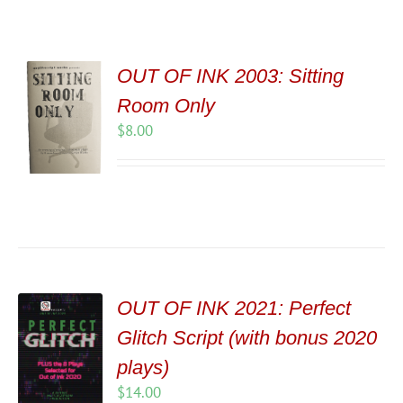
OUT OF INK 2003: Sitting
Room Only
$
8.00
OUT OF INK 2021: Perfect
Glitch Script (with bonus 2020
plays)
$
14.00