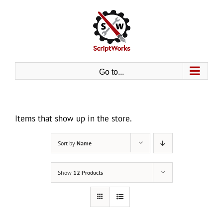
Skip
to
content
Go to...
Items that show up in the store.
Sort by
Name
Show
12 Products