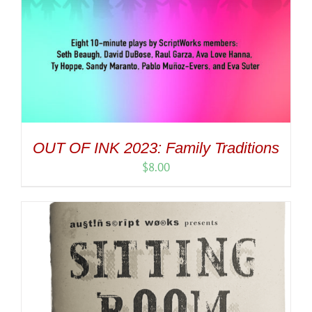
OUT OF INK 2023: Family Traditions
$
8.00