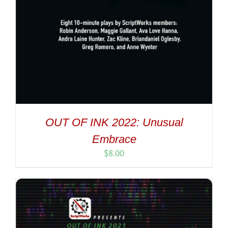
OUT OF INK 2022: Unusual
Embrace
$
8.00