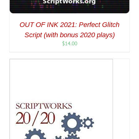
OUT OF INK 2021: Perfect Glitch
Script (with bonus 2020 plays)
$
14.00