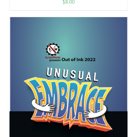
$
8.00