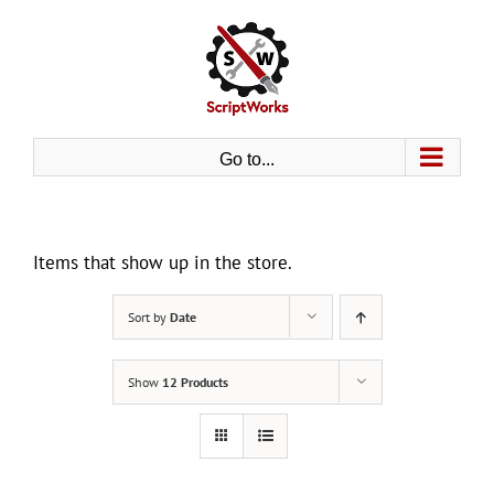
Skip
to
content
Go to...
Items that show up in the store.
Sort by
Date
Show
12 Products