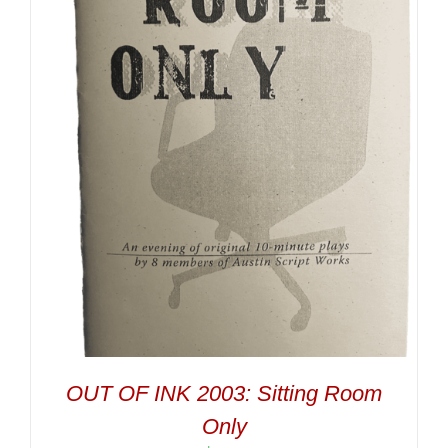
OUT OF INK 2003: Sitting Room
Only