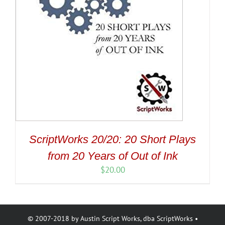
ScriptWorks 20/20: 20 Short Plays
from 20 Years of Out of Ink
$
20.00
© 2007-2018 by Austin Script Works, dba ScriptWorks •