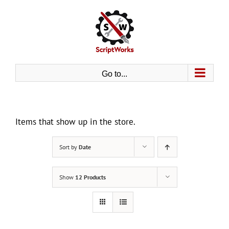
Skip
to
content
Go to...
Items that show up in the store.
Sort by
Date
Show
12 Products