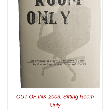
OUT OF INK 2003: Sitting Room
Only