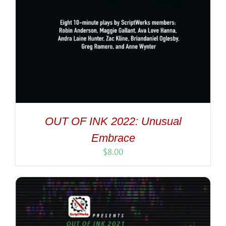
OUT OF INK 2022: Unusual
Embrace
$
8.00