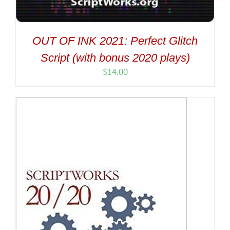
OUT OF INK 2021: Perfect Glitch
Script (with bonus 2020 plays)
$
14.00