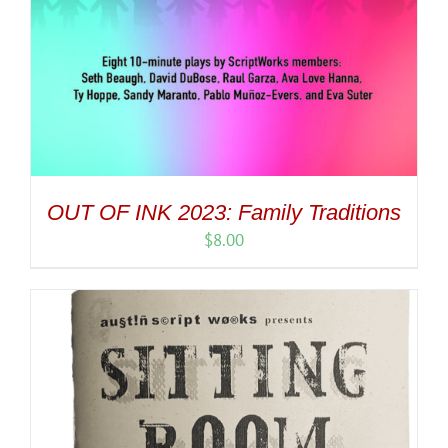
OUT OF INK 2023: Family Traditions
$
8.00