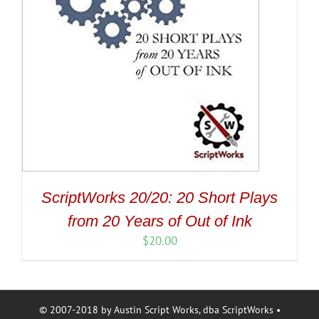
ScriptWorks 20/20: 20 Short Plays
from 20 Years of Out of Ink
$
20.00
© 2007-2018 by Austin Script Works, dba ScriptWorks •