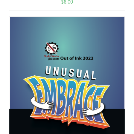
$
8.00