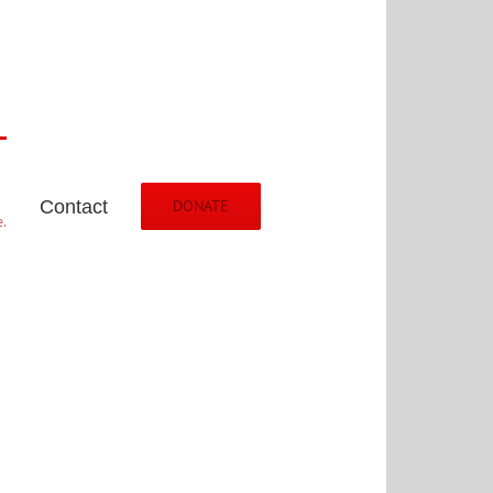
Contact
DONATE
.