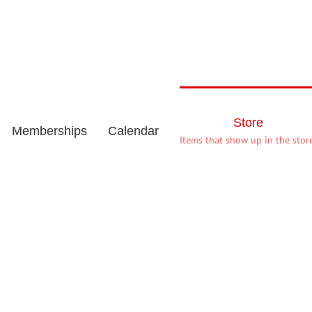
Store
Memberships
Calendar
Items that show up in the store