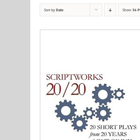
Sort by
Date
Show
36 P