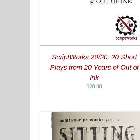
ScriptWorks 20/20: 20 Short
Plays from 20 Years of Out of
Ink
$
20.00