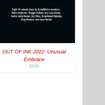
OUT OF INK 2022: Unusual
Embrace
$
8.00