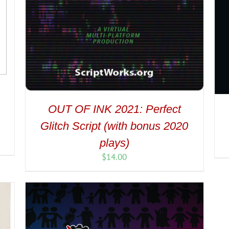
OUT OF INK 2021: Perfect
Glitch Script (with bonus 2020
plays)
$
14.00