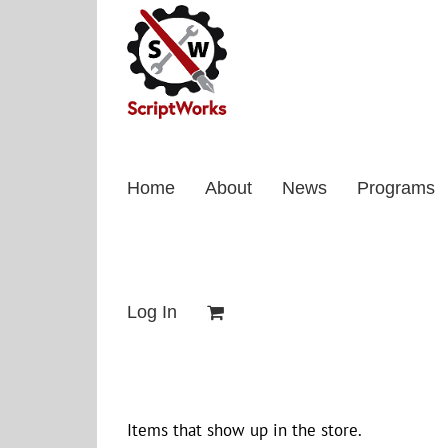
Skip
to
content
Home
About
News
Programs
Log In
Items that show up in the store.