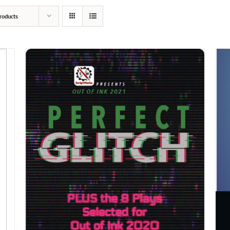
roducts