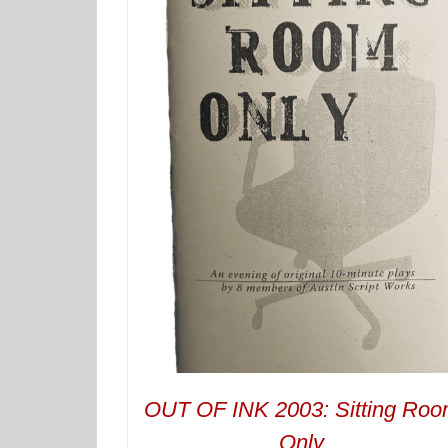
OUT OF INK 2003: Sitting Ro
Only