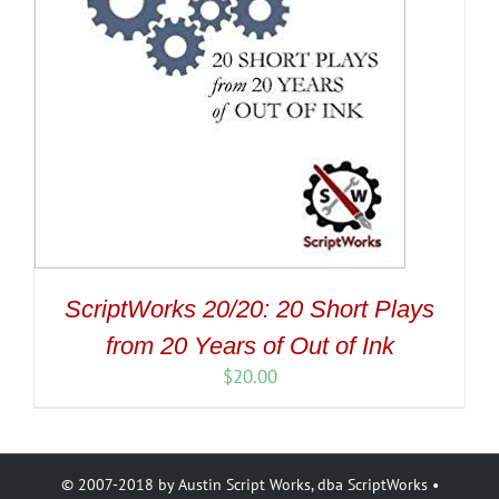
ScriptWorks 20/20: 20 Short Plays
from 20 Years of Out of Ink
$
20.00
© 2007-2018 by Austin Script Works, dba ScriptWorks •