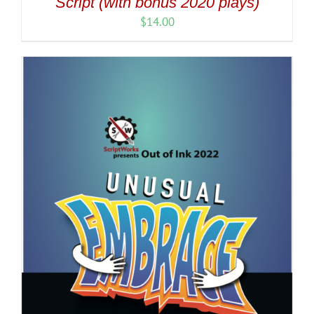
Script (with bonus 2020 plays)
$
14.00