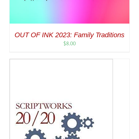
OUT OF INK 2023: Family Traditions
$
8.00