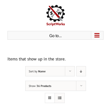
Skip
to
content
Go to...
Items that show up in the store.
Sort by
Name
Show
36 Products