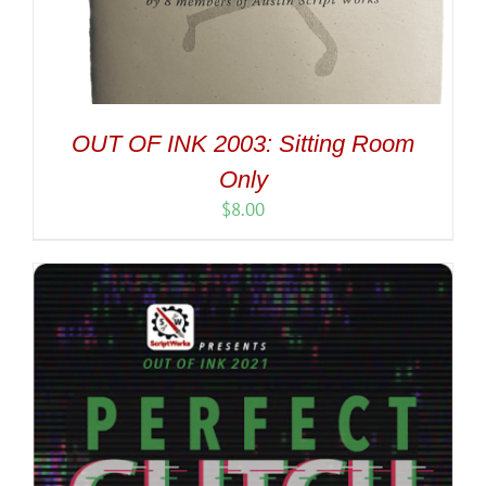
OUT OF INK 2003: Sitting Room
Only
$
8.00