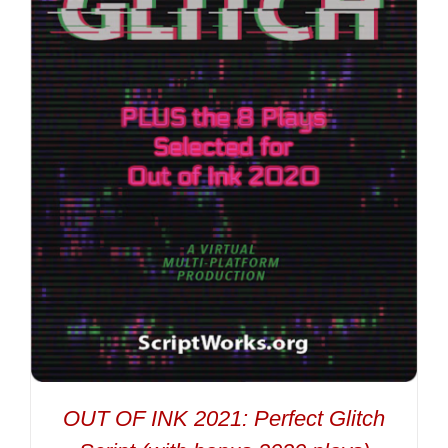
OUT OF INK 2021: Perfect Glitch