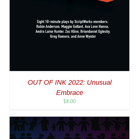
OUT OF INK 2022: Unusual
Embrace
$
8.00