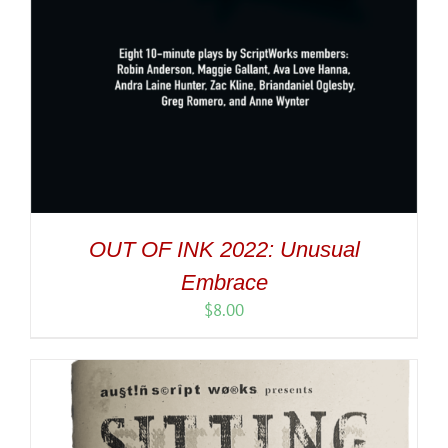
OUT OF INK 2022: Unusual
Embrace
$
8.00