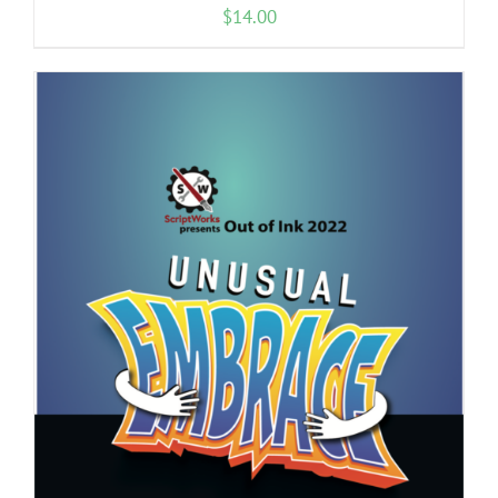
$
14.00