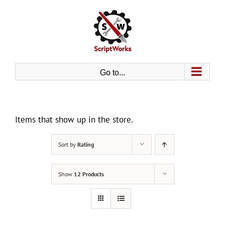
Skip
to
content
Go to...
Items that show up in the store.
Sort by
Rating
Show
12 Products