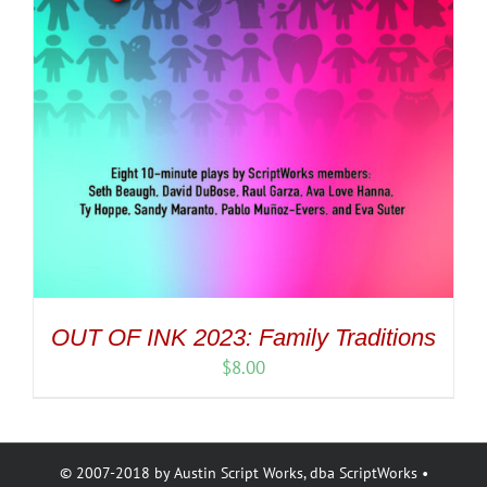
OUT OF INK 2023: Family Traditions
$
8.00
© 2007-2018 by Austin Script Works, dba ScriptWorks •