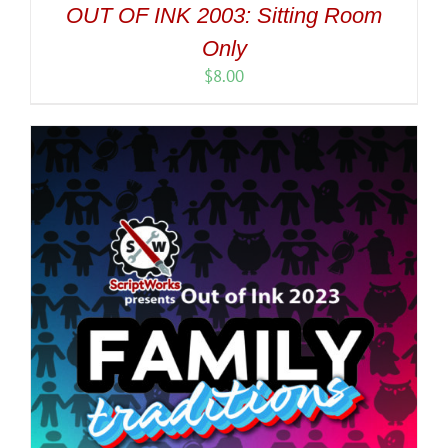
OUT OF INK 2003: Sitting Room
Only
$
8.00