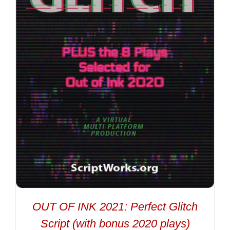
OUT OF INK 2021: Perfect Glitch
Script (with bonus 2020 plays)