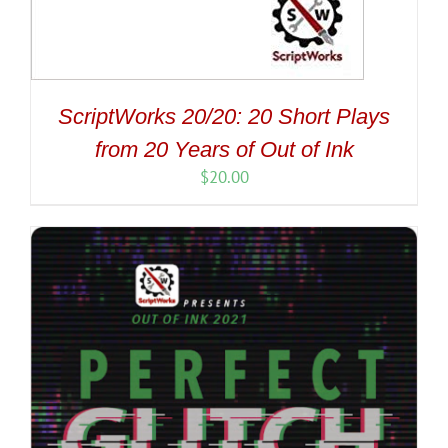
ScriptWorks 20/20: 20 Short Plays
from 20 Years of Out of Ink
$
20.00