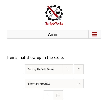
Skip
to
content
Go to...
Items that show up in the store.
Sort by
Default Order
Show
24 Products