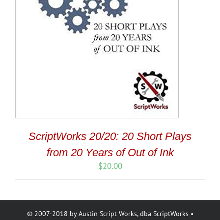
ScriptWorks 20/20: 20 Short Plays
from 20 Years of Out of Ink
$
20.00
© 2007-2018 by Austin Script Works, dba ScriptWorks •