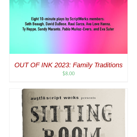
OUT OF INK 2023: Family Traditions
$
8.00