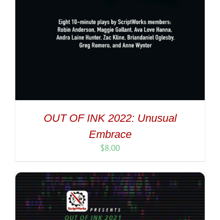
OUT OF INK 2022: Unusual
Embrace
$
8.00