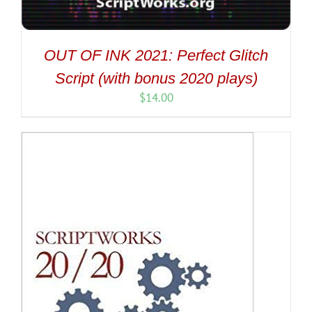
OUT OF INK 2021: Perfect Glitch
Script (with bonus 2020 plays)
$
14.00