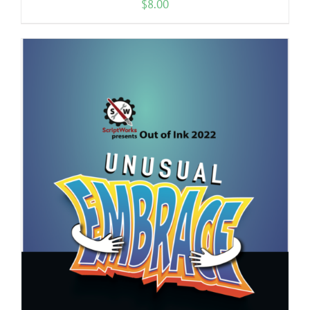
$
8.00