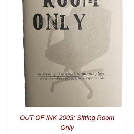
OUT OF INK 2003: Sitting Room
Only