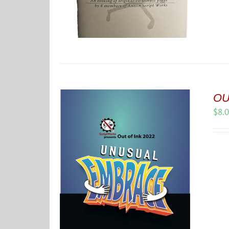
OU
$
8.