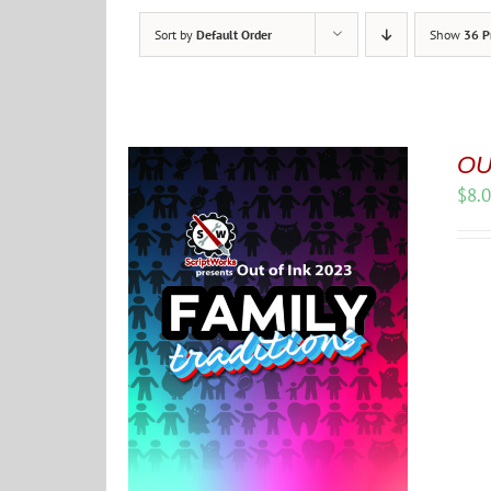
Sort by
Default Order
Show
36 P
OUT
$
8.