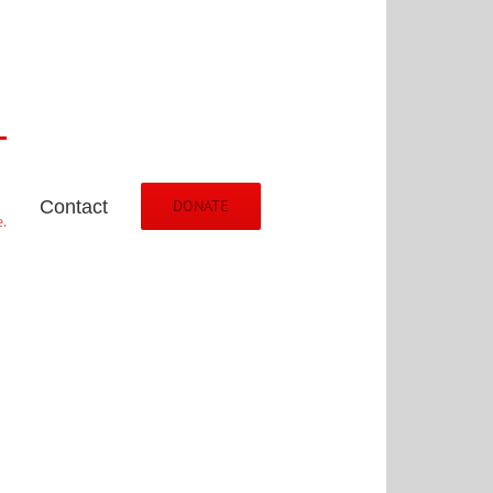
Contact
DONATE
.