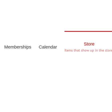
Store
Memberships
Calendar
Items that show up in the store