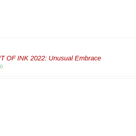
T OF INK 2022: Unusual Embrace
00