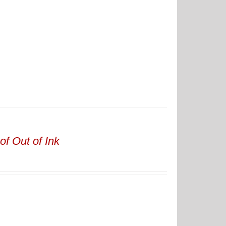
of Out of Ink