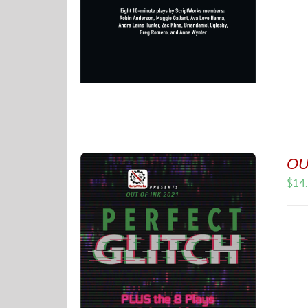
OUT
$
14