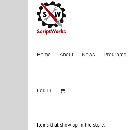
Skip
to
content
Home
About
News
Programs
Log In
Items that show up in the store.