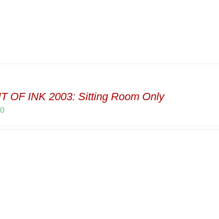
T OF INK 2003: Sitting Room Only
00