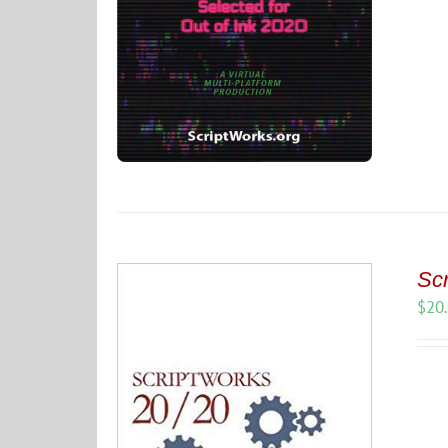
Scr
$
20