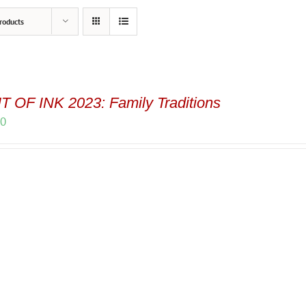
roducts
 OF INK 2023: Family Traditions
00