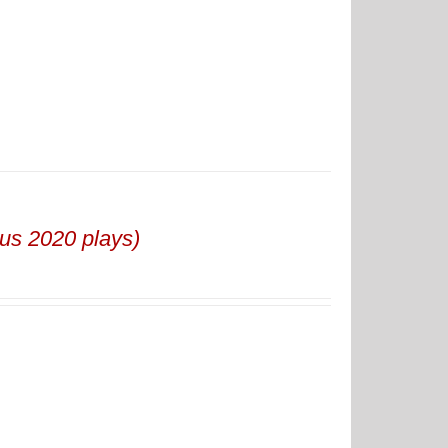
us 2020 plays)