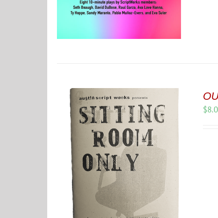
OU
$
8.