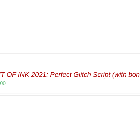
 OF INK 2021: Perfect Glitch Script (with bon
.00