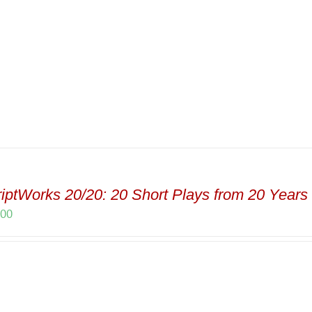
iptWorks 20/20: 20 Short Plays from 20 Years 
.00