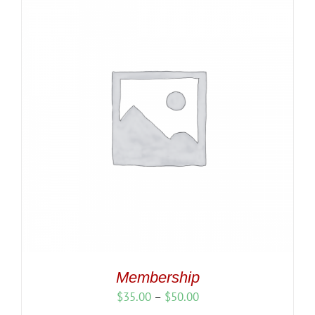
Membership
Price
$
35.00
–
$
50.00
range: