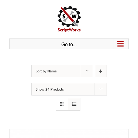
Skip
to
content
Go to...
Sort by
Name
Show
24 Products