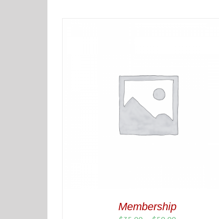
Membership