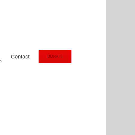
Contact
DONATE
.