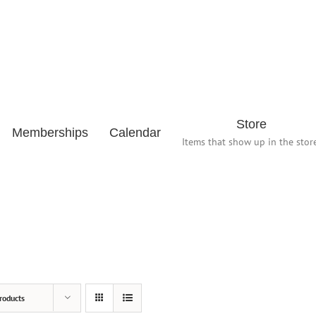
Store
Memberships
Calendar
Items that show up in the store
roducts