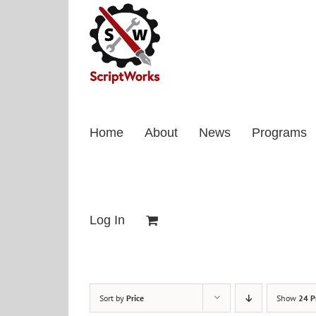
Skip
to
content
Home
About
News
Programs
Log In
Sort by
Price
Show
24 P