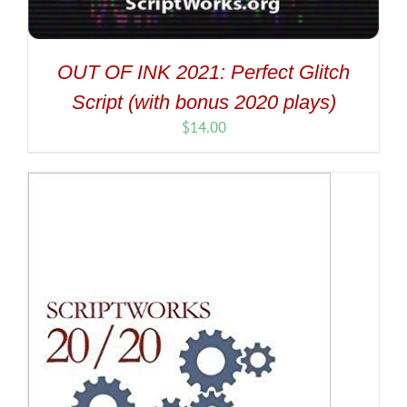
OUT OF INK 2021: Perfect Glitch
Script (with bonus 2020 plays)
$
14.00