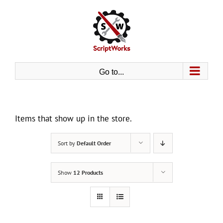
Skip
to
content
Go to...
Items that show up in the store.
Sort by
Default Order
Show
12 Products