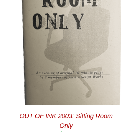
OUT OF INK 2003: Sitting Room
Only