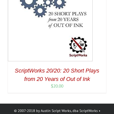
ScriptWorks 20/20: 20 Short Plays
from 20 Years of Out of Ink
$
20.00
© 2007-2018 by Austin Script Works, dba ScriptWorks •