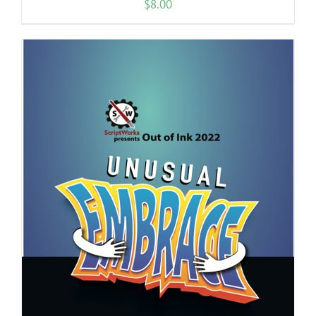
$
8.00