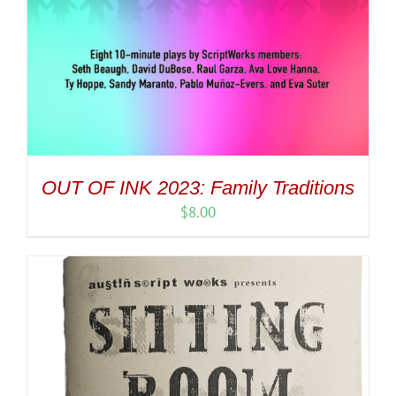
OUT OF INK 2023: Family Traditions
$
8.00