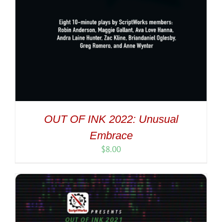
OUT OF INK 2022: Unusual
Embrace
$
8.00