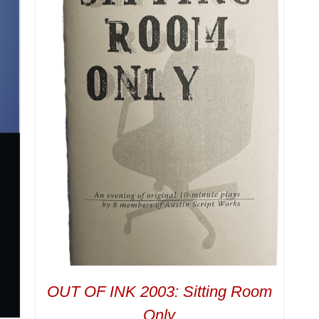
OUT OF INK 2003: Sitting Room
Only