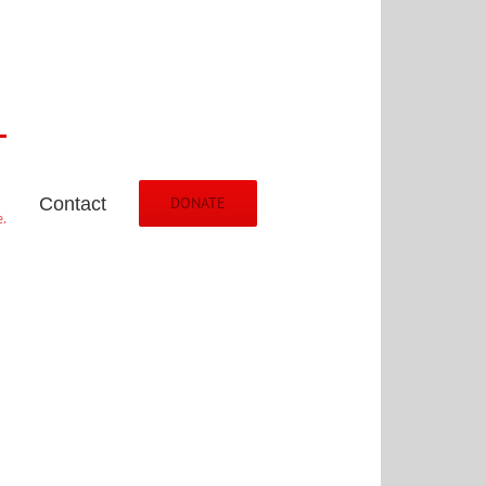
Contact
DONATE
.