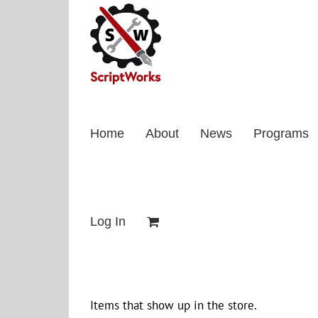
Skip
to
content
Home
About
News
Programs
Log In
Items that show up in the store.