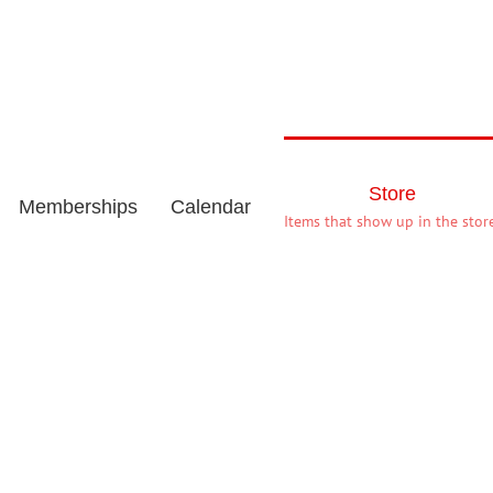
Store
Memberships
Calendar
Items that show up in the store