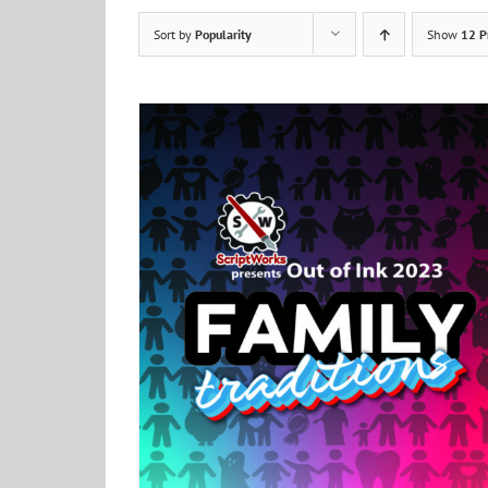
Sort by
Popularity
Show
12 P