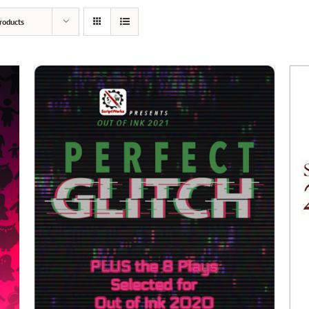
roducts