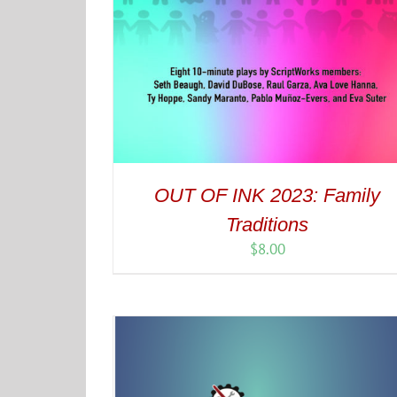
OUT OF INK 2023: Family
Traditions
$
8.00