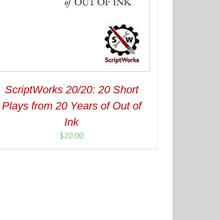
ScriptWorks 20/20: 20 Short
Plays from 20 Years of Out of
Ink
$
20.00