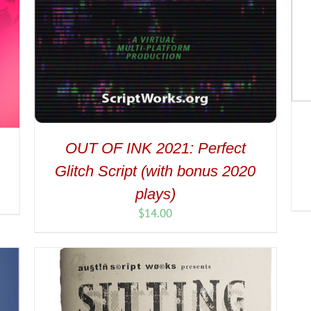
OUT OF INK 2021: Perfect
Glitch Script (with bonus 2020
plays)
$
14.00