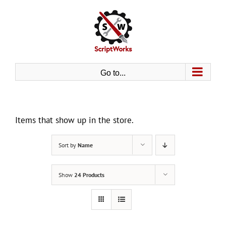
Skip
to
content
Go to...
Items that show up in the store.
Sort by
Name
Show
24 Products