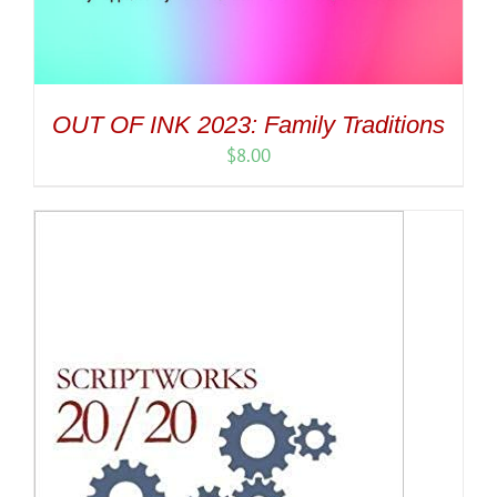
OUT OF INK 2023: Family Traditions
$
8.00