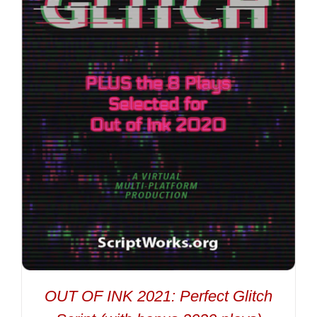
OUT OF INK 2021: Perfect Glitch