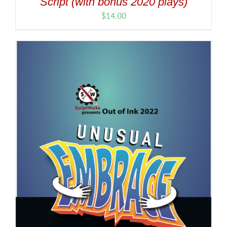
Script (with bonus 2020 plays)
$
14.00