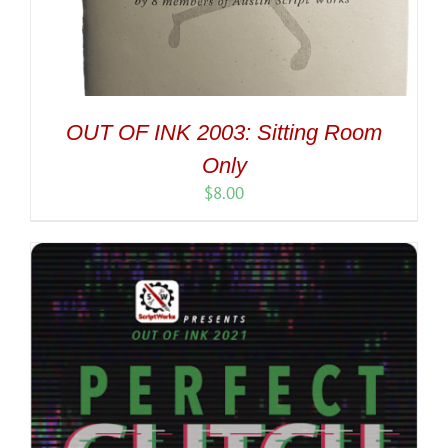
OUT OF INK 2003: Sitting Room
Only
$
8.00