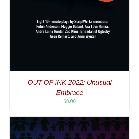
OUT OF INK 2022: Unusual
Embrace
$
8.00