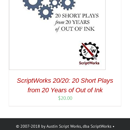
ScriptWorks 20/20: 20 Short Plays
from 20 Years of Out of Ink
$
20.00
© 2007-2018 by Austin Script Works, dba ScriptWorks •