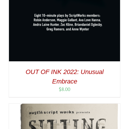
OUT OF INK 2022: Unusual
Embrace
$
8.00