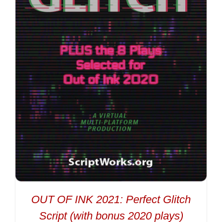
OUT OF INK 2021: Perfect Glitch
Script (with bonus 2020 plays)