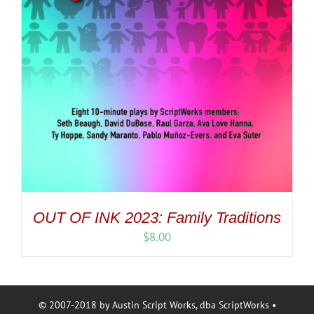
OUT OF INK 2023: Family Traditions
$
8.00
© 2007-2018 by Austin Script Works, dba ScriptWorks •