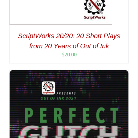
ScriptWorks 20/20: 20 Short Plays
from 20 Years of Out of Ink
$
20.00