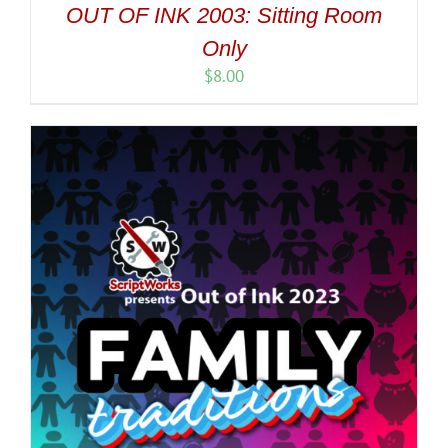
OUT OF INK 2003: Sitting Room
Only
$
8.00