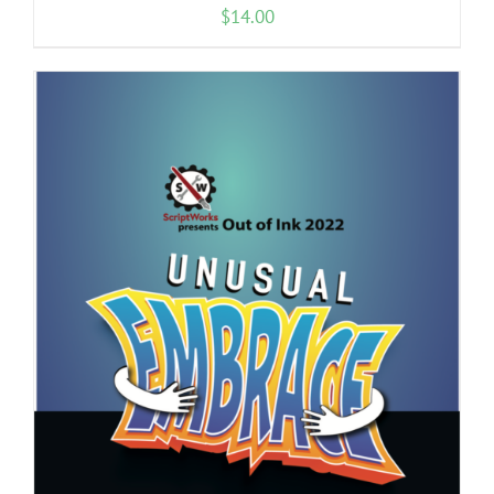
$
14.00