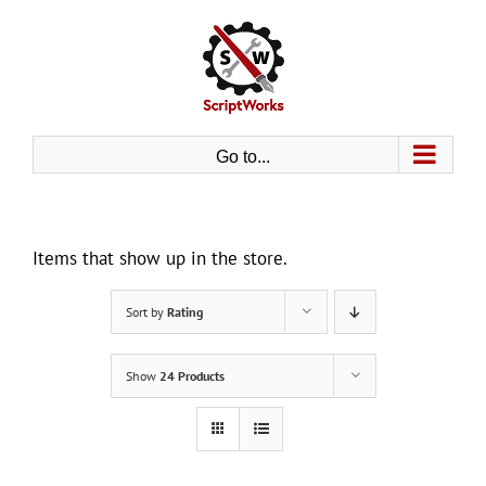
Skip
to
content
Go to...
Items that show up in the store.
Sort by
Rating
Show
24 Products