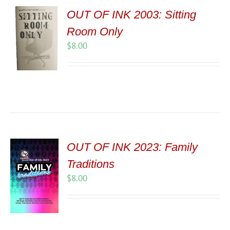
OUT OF INK 2003: Sitting
Room Only
$
8.00
OUT OF INK 2023: Family
Traditions
$
8.00