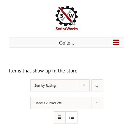
Skip
to
content
Go to...
Items that show up in the store.
Sort by
Rating
Show
12 Products