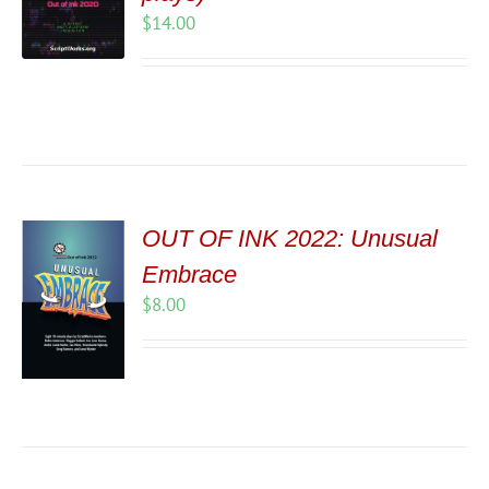
$
14.00
OUT OF INK 2022: Unusual
Embrace
$
8.00