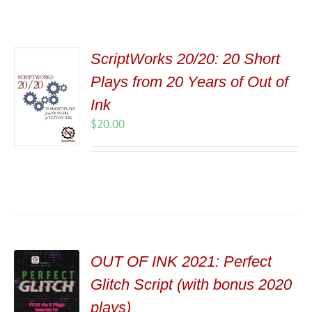
ScriptWorks 20/20: 20 Short
Plays from 20 Years of Out of
Ink
$
20.00
OUT OF INK 2021: Perfect
Glitch Script (with bonus 2020
plays)