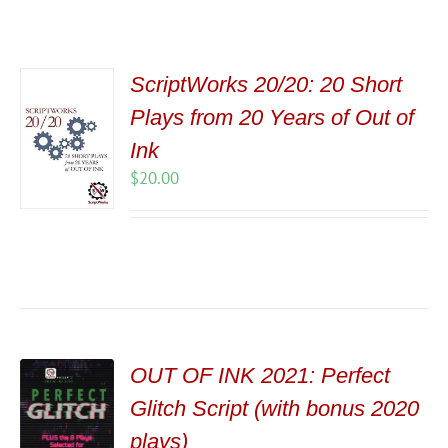
ScriptWorks 20/20: 20 Short
Plays from 20 Years of Out of
Ink
$
20.00
OUT OF INK 2021: Perfect
Glitch Script (with bonus 2020
plays)