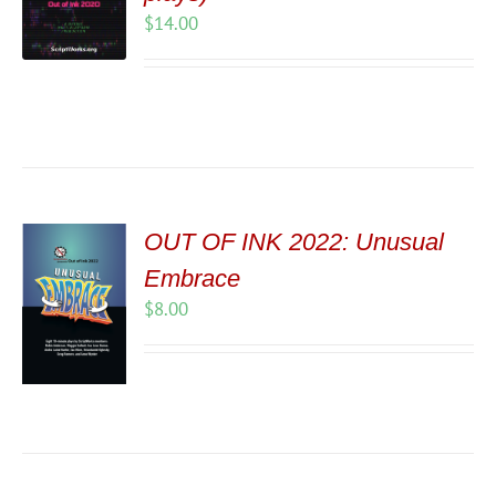
$
14.00
OUT OF INK 2022: Unusual
Embrace
$
8.00