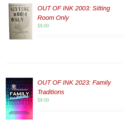
OUT OF INK 2003: Sitting
Room Only
$
8.00
OUT OF INK 2023: Family
Traditions
$
8.00