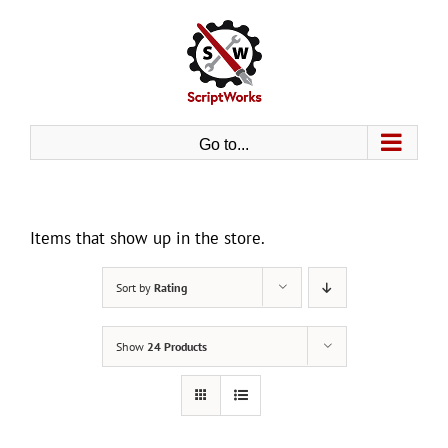
Skip
to
content
Go to...
Items that show up in the store.
Sort by
Rating
Show
24 Products